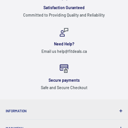
Satisfaction Guranteed
Committed to Providing Quality and Reliability
Need Help?
Email us help@fitdeals.ca
Secure payments
Safe and Secure Checkout
INFORMATION
ABOUT US