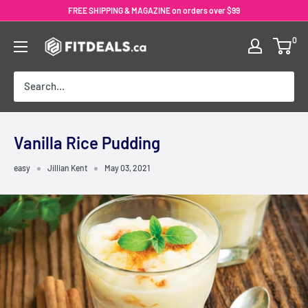
Skip
FREE SHIPPING & MAGAZINE on orders over $99
to
0
content
Vanilla Rice Pudding
easy
Jillian Kent
May 03, 2021