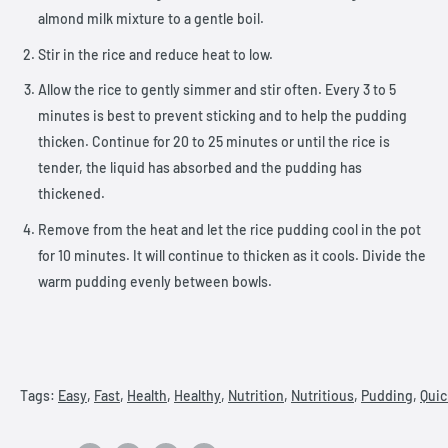
almond milk mixture to a gentle boil.
Stir in the rice and reduce heat to low.
Allow the rice to gently simmer and stir often. Every 3 to 5
minutes is best to prevent sticking and to help the pudding
thicken. Continue for 20 to 25 minutes or until the rice is
tender, the liquid has absorbed and the pudding has
thickened.
Remove from the heat and let the rice pudding cool in the pot
for 10 minutes. It will continue to thicken as it cools. Divide the
warm pudding evenly between bowls.
Tags:
Easy
,
Fast
,
Health
,
Healthy
,
Nutrition
,
Nutritious
,
Pudding
,
Quic