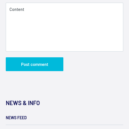
Content
Post comment
NEWS & INFO
NEWS FEED