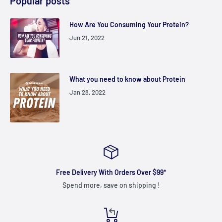
Popular posts
How Are You Consuming Your Protein?
Jun 21, 2022
What you need to know about Protein
Jan 28, 2022
Free Delivery With Orders Over $99*
Spend more, save on shipping !