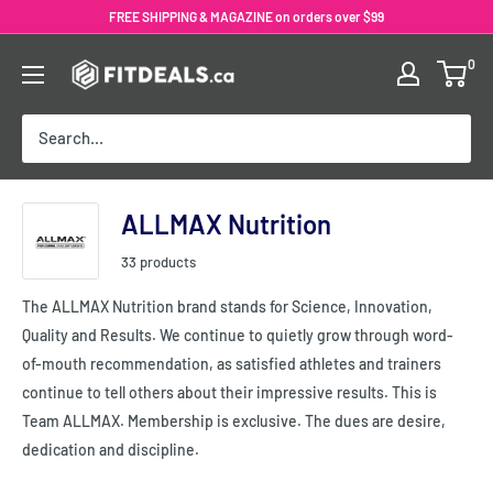
Skip
FREE SHIPPING & MAGAZINE on orders over $99
to
0
content
ALLMAX Nutrition
33 products
The ALLMAX Nutrition brand stands for Science, Innovation,
Quality and Results. We continue to quietly grow through word-
of-mouth recommendation, as satisfied athletes and trainers
continue to tell others about their impressive results. This is
Team ALLMAX. Membership is exclusive. The dues are desire,
dedication and discipline.