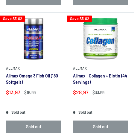
Save
$3.02
Save
$5.02
ALLMAX
ALLMAX
Allmax Omega 3 Fish Oil (180
Allmax - Collagen + Biotin (44
Softgels)
Servings)
Sale
Sale
$13.97
$28.97
Regular
Regular
$16.99
$33.99
price
price
price
price
Reviews
Reviews
Sold out
Sold out
Sold out
Sold out