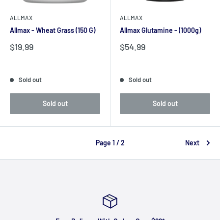
ALLMAX
ALLMAX
Allmax - Wheat Grass (150 G)
Allmax Glutamine - (1000g)
Sale
Sale
$19.99
$54.99
price
price
Reviews
Reviews
Sold out
Sold out
Sold out
Sold out
Page 1 / 2
Next