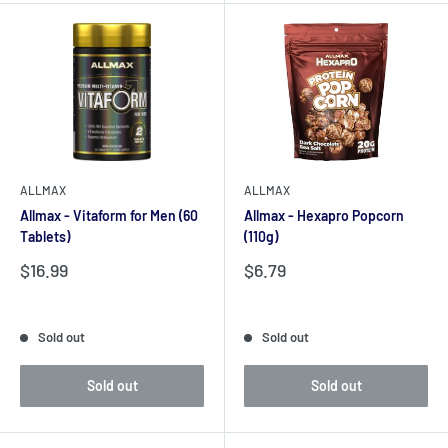
ALLMAX
ALLMAX
Allmax - Vitaform for Men (60
Allmax - Hexapro Popcorn
Tablets)
(110g)
Sale
Sale
$16.99
$6.79
price
price
Reviews
Reviews
Sold out
Sold out
Sold out
Sold out