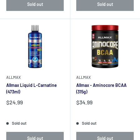
Sold out
Sold out
ALLMAX
ALLMAX
Allmax Liquid L-Carnatine
Allmax - Aminocore BCAA
(473ml)
(315g)
Sale
Sale
$24.99
$34.99
price
price
Reviews
Reviews
Sold out
Sold out
Sold out
Sold out