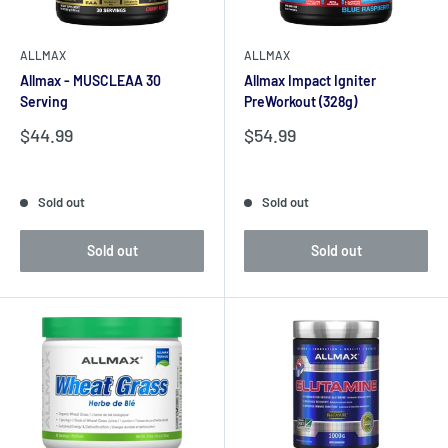
ALLMAX
ALLMAX
Allmax - MUSCLEAA 30
Allmax Impact Igniter
Serving
PreWorkout (328g)
Sale
Sale
$44.99
$54.99
price
price
Reviews
Reviews
Sold out
Sold out
Sold out
Sold out