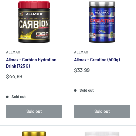
ALLMAX
ALLMAX
Allmax - Carbion Hydration
Allmax - Creatine (400g)
Drink (725 G)
Sale
$33.99
price
Sale
$44.99
price
Reviews
Reviews
Sold out
Sold out
Sold out
Sold out