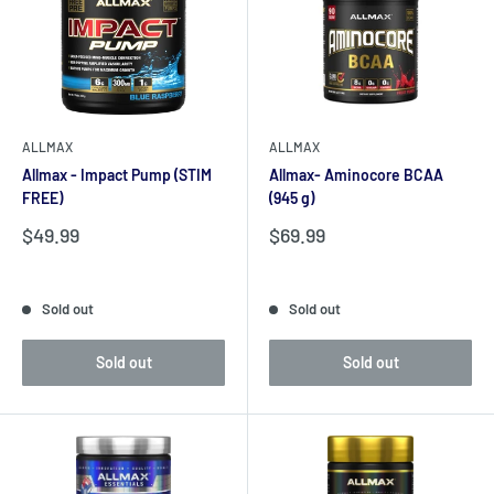
ALLMAX
ALLMAX
Allmax - Impact Pump (STIM
Allmax- Aminocore BCAA
FREE)
(945 g)
Sale
Sale
$49.99
$69.99
price
price
Reviews
Reviews
Sold out
Sold out
Sold out
Sold out