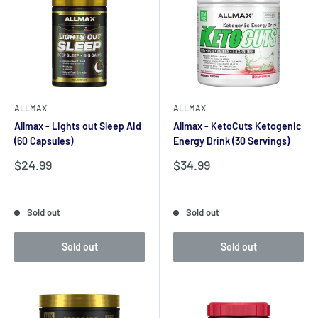
ALLMAX
ALLMAX
Allmax - Lights out Sleep Aid
Allmax - KetoCuts Ketogenic
(60 Capsules)
Energy Drink (30 Servings)
Sale
Sale
$24.99
$34.99
price
price
Reviews
Reviews
Sold out
Sold out
Sold out
Sold out