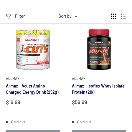
Filter
Sort by
ALLMAX
ALLMAX
Allmax - Acuts Amino
Allmax - Isoflex Whey Isolate
Charged Energy Drink (252g)
Protein (2lb)
Sale
Sale
$19.99
$59.99
price
price
Reviews
Reviews
Sold out
Sold out