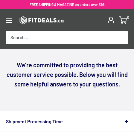
Skip
FREE SHIPPING & MAGAZINE on orders over $99
to
0
content
We’re committed to providing the best
customer service possible. Below you will find
some helpful answers to your questions.
Shipment Processing Time
Orders are processed within 2-3 business days. Orders are