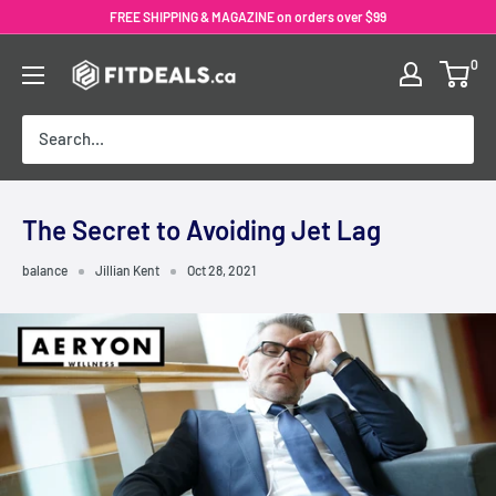
Skip
FREE SHIPPING & MAGAZINE on orders over $99
to
0
content
The Secret to Avoiding Jet Lag
balance
Jillian Kent
Oct 28, 2021