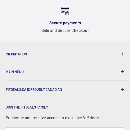
Secure payments
Safe and Secure Checkout
INFORMATION
ABOUT US
MAIN MENU
SHIPPING & RETURNS
FAQ
ALL PRODUCTS
CONTACT US
FITDEALS.CA IS PROUDLY CANADIAN
🏷️ SALES
EMAIL SIGN UP
NEW ARRIVALS
We are proud of our roots, and do our very best to support
GIFT CARDS
BEST SELLERS
JOIN THE FITDEALS FAMILY
CANADIAN businesses.
FITDEALS EXPERTS
SHOP BY BRAND
Subscribe and receive access to exclusive VIP deals!
BECOME AN AMBASSADOR
SHOP BY CATEGORY