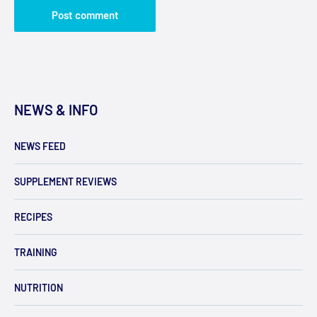
Post comment
NEWS & INFO
NEWS FEED
SUPPLEMENT REVIEWS
RECIPES
TRAINING
NUTRITION