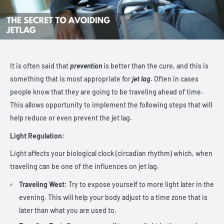
It is often said that
prevention
is better than the cure, and this is
something that is most appropriate for
jet lag
. Often in cases
people know that they are going to be traveling ahead of time.
This allows opportunity to implement the following steps that will
help reduce or even prevent the jet lag.
Light Regulation:
Light affects your biological clock (circadian rhythm) which, when
traveling can be one of the influences on jet lag.
Traveling West
: Try to expose yourself to more light later in the
evening. This will help your body adjust to a time zone that is
later than what you are used to.