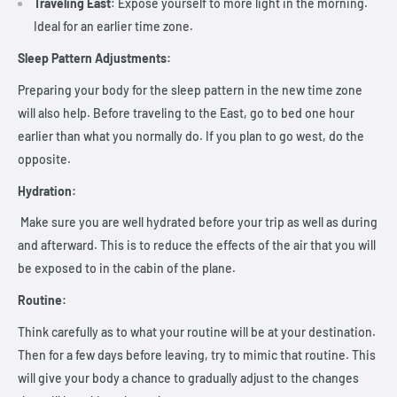
Traveling East
: Expose yourself to more light in the morning.
Ideal for an earlier time zone.
Sleep Pattern Adjustments:
Preparing your body for the sleep pattern in the new time zone
will also help. Before traveling to the East, go to bed one hour
earlier than what you normally do. If you plan to go west, do the
opposite.
Hydration:
Make sure you are well hydrated before your trip as well as during
and afterward. This is to reduce the effects of the air that you will
be exposed to in the cabin of the plane.
Routine:
Think carefully as to what your routine will be at your destination.
Then for a few days before leaving, try to mimic that routine. This
will give your body a chance to gradually adjust to the changes