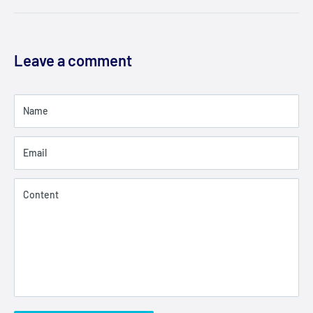
Leave a comment
Name
Email
Content