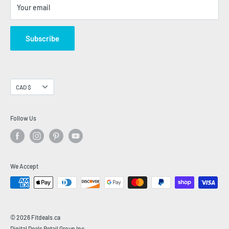
FITDEALS BLOG
Your email
INSIDE FITNESS
INFO
Subscribe
Currency
CAD $
Follow Us
We Accept
© 2026 Fitdeals.ca
Digital Deals Retail Group Inc.