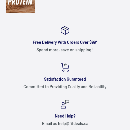
Free Delivery With Orders Over $99*
Spend more, save on shipping !
Satisfaction Guranteed
Committed to Providing Quality and Reliability
Need Help?
Email us help@fitdeals.ca