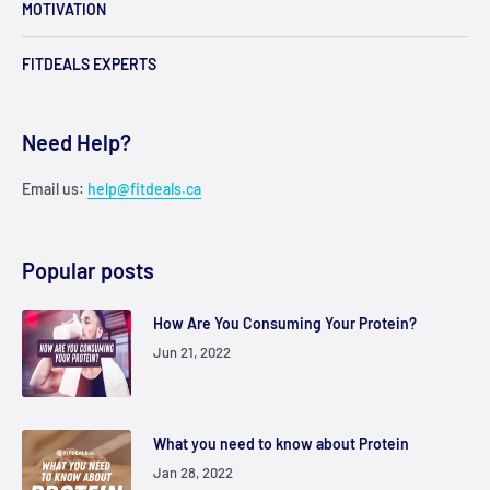
MOTIVATION
FITDEALS EXPERTS
Need Help?
Email us:
help@fitdeals.ca
Popular posts
How Are You Consuming Your Protein?
Jun 21, 2022
What you need to know about Protein
Jan 28, 2022