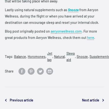
that will be taking place when away.
Lastly using natural supplements such as
Snooze
from Aeryon
Wellness, during the flight or when you have arrived at your
destination can encourage sleep and reset your internal clock.
Blog post originally posted on
aeryonwellness.com
. For more
great products from Aeryon Wellness, check them out
here
.
Jet
Sleep
Tags:
Balance
,
Horomones
,
,
Natural
,
,
Snooze
,
Supplement
lag
aid
Share
Previous article
Next article