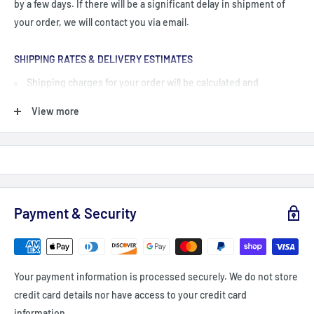
by a few days. If there will be a significant delay in shipment of
your order, we will contact you via email.
SHIPPING RATES & DELIVERY ESTIMATES
Shipping charges for your order will be calculated and
displayed at checkout.
View more
Shipping Orders $99+: Add $99 or more (value) into your cart
(before taxes, fees & promocodes/discounts, orders below $99
are charged a flat fee of $12-15 (depending on delivery
zone/Province)
For British Columbia, Alberta, Newfoundland, Labrador and PEI
Payment & Security
shipping is a flat fee of $20 - unless you order $149+ = Free
shipping
Delivery delays can occasionally occur.
Your payment information is processed securely. We do not store
All fees imposed during or after shipping are the responsibility
credit card details nor have access to your credit card
of the customer (tariffs, taxes, etc.).
information.