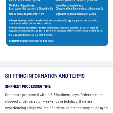
SHIPPING INFORMATION AND TERMS
SHIPMENT PROCESSING TIME
Orders are processed within 2-3 business days. Orders are not
shipped or delivered on weekends or holidays. If we are
experiencing a high volume of orders, shipments may be delayed