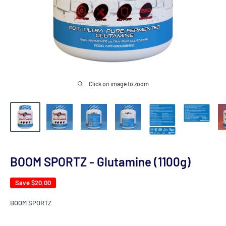
Click on image to zoom
BOOM SPORTZ - Glutamine (1100g)
Save
$20.00
BOOM SPORTZ