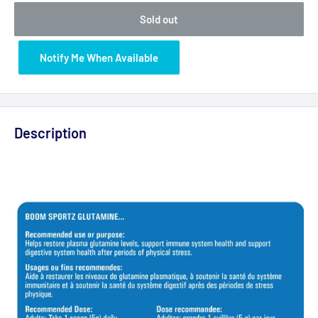
Sold out
Notify Me When Available
Description