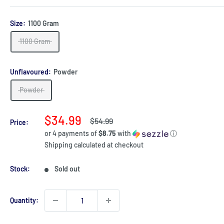
Size:
1100 Gram
1100 Gram
Unflavoured:
Powder
Powder
Sale
$34.99
Regular
$54.99
Price:
price
price
or 4 payments of
$8.75
with
ⓘ
Shipping calculated
at checkout
Stock:
Sold out
Quantity: