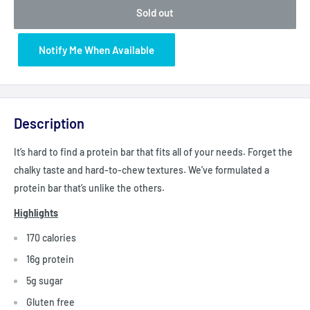
Sold out
Notify Me When Available
Description
It’s hard to find a protein bar that fits all of your needs. Forget the
chalky taste and hard-to-chew textures. We’ve formulated a
protein bar that’s unlike the others.
Highlights
170 calories
16g protein
5g sugar
Gluten free