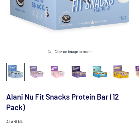
Click on image to zoom
Alani Nu Fit Snacks Protein Bar (12
Pack)
ALANI NU