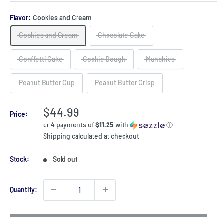
Flavor:
Cookies and Cream
Cookies and Cream
Chocolate Cake
Conffetti Cake
Cookie Dough
Munchies
Peanut Butter Cup
Peanut Butter Crisp
Sale
$44.99
Price:
price
or 4 payments of
$11.25
with
ⓘ
Shipping calculated
at checkout
Stock:
Sold out
Quantity: