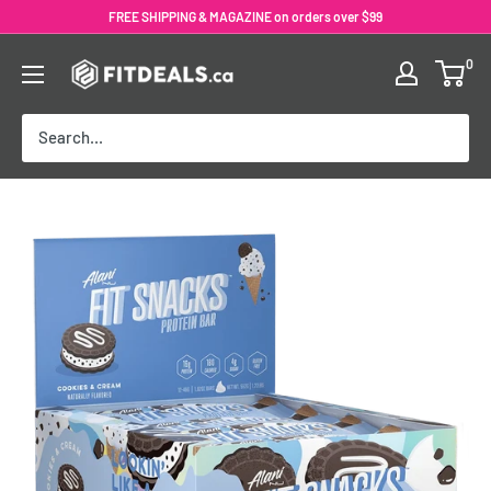
Skip
FREE SHIPPING & MAGAZINE on orders over $99
to
0
content