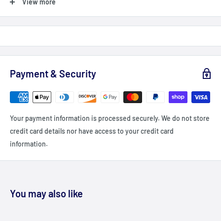
View more
Shipping Orders $99+: Add $99 or more (value) into your cart
(before taxes, fees & promocodes/discounts, orders below $99
are charged a flat fee of $12-15 (depending on delivery
zone/Province)
For British Columbia, Alberta, Newfoundland, Labrador and PEI
Payment & Security
shipping is a flat fee of $20 - unless you order $149+ = Free
shipping
Delivery delays can occasionally occur.
Your payment information is processed securely. We do not store
All fees imposed during or after shipping are the responsibility
credit card details nor have access to your credit card
of the customer (tariffs, taxes, etc.).
information.
We currently DO ship to the USA
DAMAGES
Fitdeals.ca is not liable for any products damaged or lost during
You may also like
shipping. If you received your order damaged, please contact the
shipment carrier to file a claim. Please save all packaging