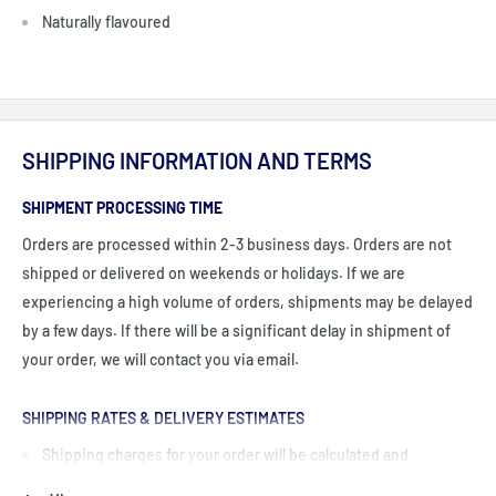
Naturally flavoured
SHIPPING INFORMATION AND TERMS
SHIPMENT PROCESSING TIME
Orders are processed within 2-3 business days. Orders are not
shipped or delivered on weekends or holidays. If we are
experiencing a high volume of orders, shipments may be delayed
by a few days. If there will be a significant delay in shipment of
your order, we will contact you via email.
SHIPPING RATES & DELIVERY ESTIMATES
Shipping charges for your order will be calculated and
displayed at checkout.