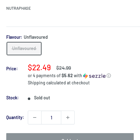
NUTRAPHASE
Flavour:
Unflavoured
Unflavoured
Sale
$22.49
Regular
$24.99
Price:
price
price
or 4 payments of
$5.62
with
ⓘ
Shipping calculated
at checkout
Stock:
Sold out
Quantity: