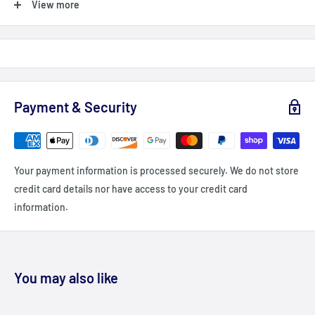
View more
Shipping Orders $99+: Add $99 or more (value) into your cart
(before taxes, fees & promocodes/discounts, orders below $99
are charged a flat fee of $12-15 (depending on delivery
zone/Province)
For British Columbia, Alberta, Newfoundland, Labrador and PEI
Payment & Security
shipping is a flat fee of $20 - unless you order $149+ = Free
shipping
Delivery delays can occasionally occur.
Your payment information is processed securely. We do not store
All fees imposed during or after shipping are the responsibility
credit card details nor have access to your credit card
of the customer (tariffs, taxes, etc.).
information.
We currently DO ship to the USA
DAMAGES
Fitdeals.ca is not liable for any products damaged or lost during
You may also like
shipping. If you received your order damaged, please contact the
shipment carrier to file a claim. Please save all packaging