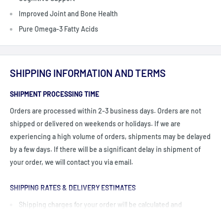
Improved Joint and Bone Health
Pure Omega-3 Fatty Acids
SHIPPING INFORMATION AND TERMS
SHIPMENT PROCESSING TIME
Orders are processed within 2-3 business days. Orders are not
shipped or delivered on weekends or holidays. If we are
experiencing a high volume of orders, shipments may be delayed
by a few days. If there will be a significant delay in shipment of
your order, we will contact you via email.
SHIPPING RATES & DELIVERY ESTIMATES
Shipping charges for your order will be calculated and
displayed at checkout.