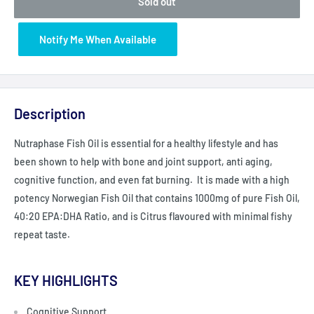
Sold out
Notify Me When Available
Description
Nutraphase Fish Oil is essential for a healthy lifestyle and has
been shown to help with bone and joint support, anti aging,
cognitive function, and even fat burning. It is made with a high
potency Norwegian Fish Oil that contains 1000mg of pure Fish Oil,
40:20 EPA:DHA Ratio, and is Citrus flavoured with minimal fishy
repeat taste.
KEY HIGHLIGHTS
Cognitive Support