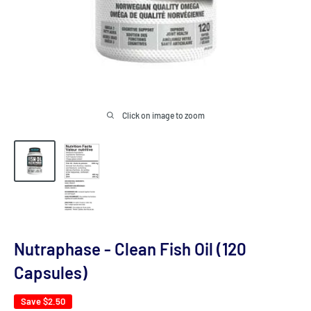
Click on image to zoom
Nutraphase - Clean Fish Oil (120
Capsules)
Save
$2.50